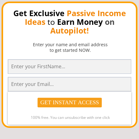
Get Exclusive
Passive Income
Ideas
to
Earn Money
on
Autopilot!
Enter your name and email address
to get started NOW.
GET INSTANT ACCESS
100% free. You can unsubscribe with one click